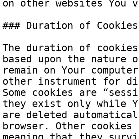
on other websites You v
### Duration of Cookies

The duration of cookies
based upon the nature o
remain on Your computer
other instrument for di
Some cookies are “sessi
they exist only while Y
are deleted automatical
browser. Other cookies 
meaning that they survi