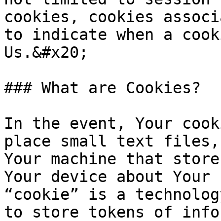
cookies, cookies associ
to indicate when a cook
Us.&#x20;

### What are Cookies?

In the event, Your cook
place small text files,
Your machine that store
Your device about Your 
“cookie” is a technolog
to store tokens of info