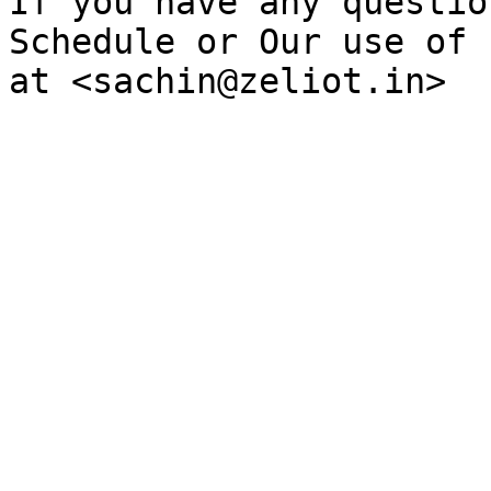
If you have any questio
Schedule or Our use of 