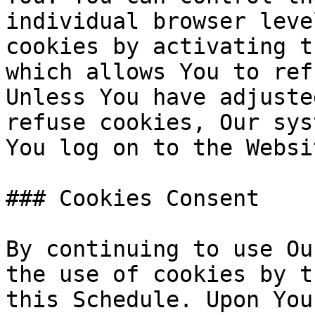
individual browser leve
cookies by activating t
which allows You to ref
Unless You have adjuste
refuse cookies, Our sys
You log on to the Websi
### Cookies Consent

By continuing to use Ou
the use of cookies by t
this Schedule. Upon You