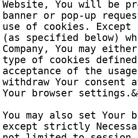
Website, You will be pr
banner or pop-up reques
use of cookies. Except 
(as specified below) wh
Company, You may either
type of cookies defined
acceptance of the usage
withdraw Your consent a
Your browser settings.&
You may also set Your b
except strictly Necessa
not limited to session 