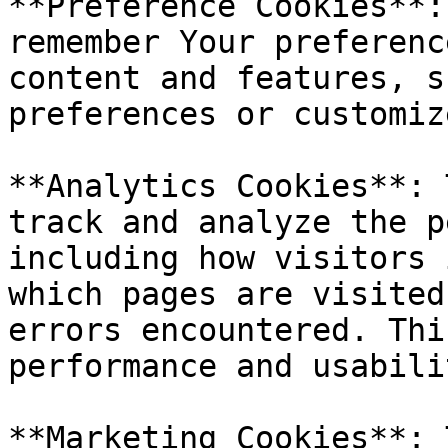
**Preference Cookies**:
remember Your preferenc
content and features, s
preferences or customiz
**Analytics Cookies**: 
track and analyze the p
including how visitors 
which pages are visited
errors encountered. Thi
performance and usabili
**Marketing Cookies**: 