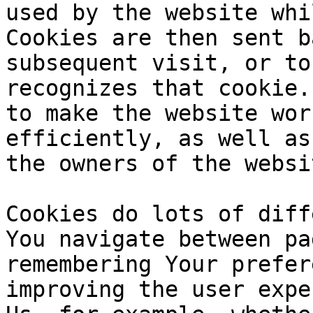
used by the website whi
Cookies are then sent b
subsequent visit, or to
recognizes that cookie.
to make the website wor
efficiently, as well as
the owners of the websi
Cookies do lots of diff
You navigate between pa
remembering Your prefer
improving the user expe