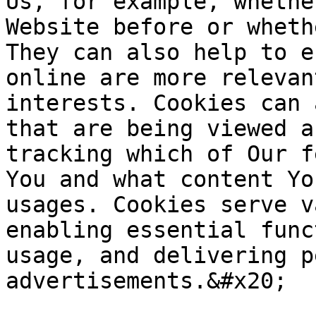
Us, for example, whethe
Website before or wheth
They can also help to e
online are more relevan
interests. Cookies can 
that are being viewed a
tracking which of Our f
You and what content Yo
usages. Cookies serve v
enabling essential func
usage, and delivering p
advertisements.&#x20;
