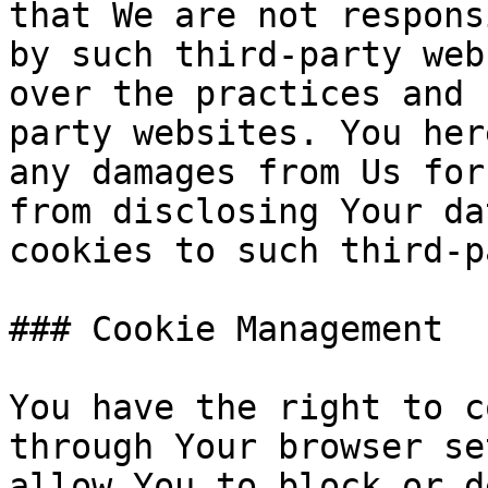
that We are not respons
by such third-party web
over the practices and 
party websites. You her
any damages from Us for
from disclosing Your da
cookies to such third-p
### Cookie Management

You have the right to c
through Your browser se
allow You to block or d