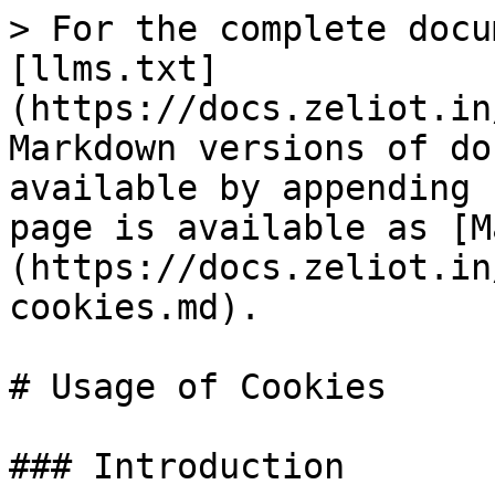
> For the complete docu
[llms.txt]
(https://docs.zeliot.in
Markdown versions of do
available by appending 
page is available as [M
(https://docs.zeliot.in
cookies.md).

# Usage of Cookies

### Introduction
