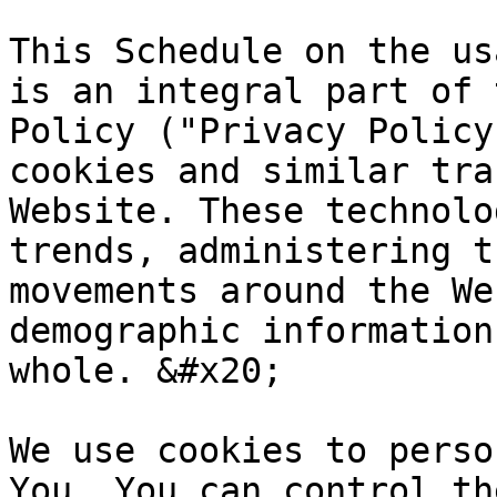
This Schedule on the us
is an integral part of 
Policy ("Privacy Policy
cookies and similar tra
Website. These technolo
trends, administering t
movements around the We
demographic information
whole. &#x20;

We use cookies to perso
You. You can control th