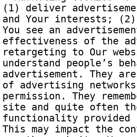
(1) deliver advertiseme
and Your interests; (2)
You see an advertisemen
effectiveness of the ad
retargeting to Our webs
understand people’s beh
advertisement. They are
of advertising networks
permission. They rememb
site and quite often th
functionality provided 
This may impact the con