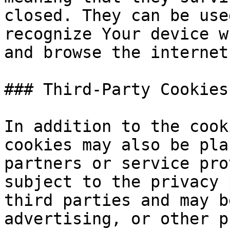
closed. They can be use
recognize Your device w
and browse the internet
### Third-Party Cookies

In addition to the cook
cookies may also be pla
partners or service pro
subject to the privacy 
third parties and may b
advertising, or other p