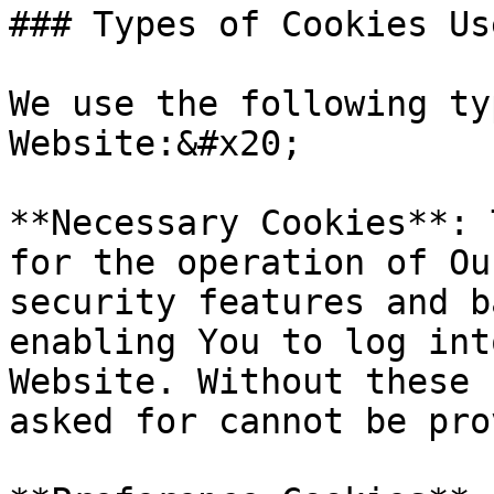
### Types of Cookies Use
We use the following ty
Website:&#x20;

**Necessary Cookies**: 
for the operation of Ou
security features and b
enabling You to log int
Website. Without these 
asked for cannot be pro