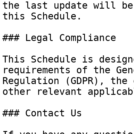
the last update will be
this Schedule.

### Legal Compliance

This Schedule is design
requirements of the Gen
Regulation (GDPR), the 
other relevant applicab
### Contact Us
