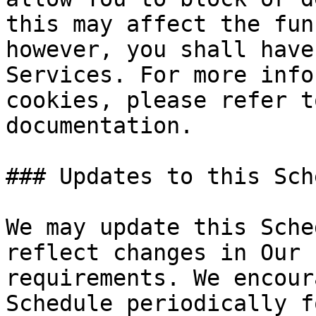
this may affect the fun
however, you shall have
Services. For more info
cookies, please refer t
documentation.

### Updates to this Sch
We may update this Sche
reflect changes in Our 
requirements. We encour
Schedule periodically f