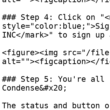
### Step 4: Click on "<m
style="color:blue;">Sig
INC</mark>" to sign up 
<figure><img src="/file
alt=""><figcaption></fi
### Step 5: You're all 
Condense&#x20;

The status and button o