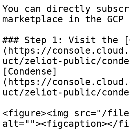
You can directly subscr
marketplace in the GCP 
### Step 1: Visit the [
(https://console.cloud.
uct/zeliot-public/conde
[Condense]
(https://console.cloud.
uct/zeliot-public/conden
<figure><img src="/file
alt=""><figcaption></fi