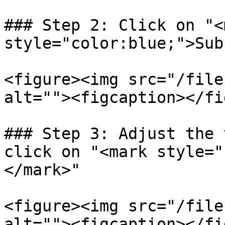
### Step 2: Click on "<m
style="color:blue;">Sub
<figure><img src="/file
alt=""><figcaption></fi
### Step 3: Adjust the 
click on "<mark style="
</mark>"

<figure><img src="/file
alt=""><figcaption></fi