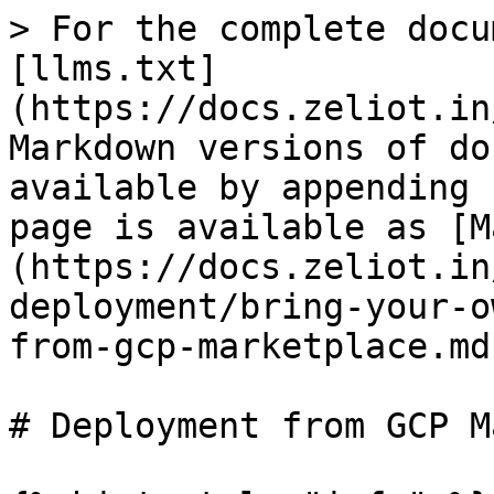
> For the complete docu
[llms.txt]
(https://docs.zeliot.in
Markdown versions of do
available by appending 
page is available as [M
(https://docs.zeliot.in
deployment/bring-your-o
from-gcp-marketplace.md)
# Deployment from GCP M