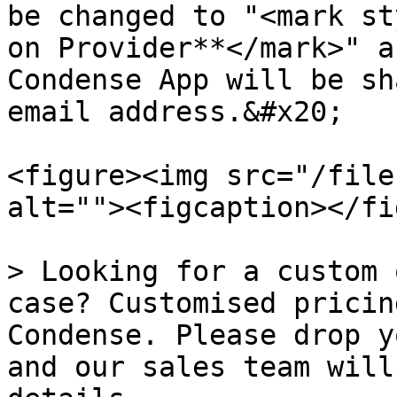
be changed to "<mark st
on Provider**</mark>" a
Condense App will be sh
email address.&#x20;

<figure><img src="/file
alt=""><figcaption></fi
> Looking for a custom 
case? Customised pricin
Condense. Please drop y
and our sales team will