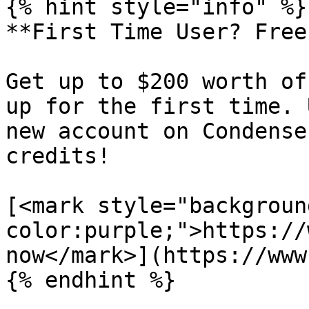
{% hint style="info" %}

**First Time User? Free
Get up to $200 worth of
up for the first time. 
new account on Condense
credits!

[<mark style="backgroun
color:purple;">https://
now</mark>](https://www
{% endhint %}
