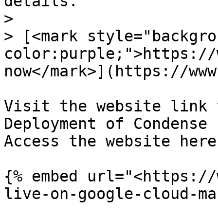
details.

>

> [<mark style="backgro
color:purple;">https://
now</mark>](https://www
Visit the website link 
Deployment of Condense 
Access the website here:
{% embed url="<https://