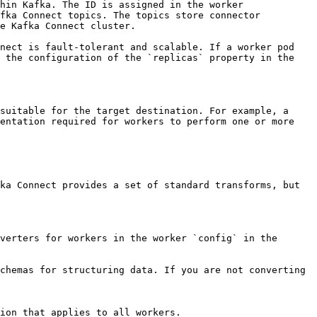
hin Kafka. The ID is assigned in the worker 
fka Connect topics. The topics store connector 
e Kafka Connect cluster.

nect is fault-tolerant and scalable. If a worker pod 
 the configuration of the `replicas` property in the 
suitable for the target destination. For example, a 
entation required for workers to perform one or more 
ka Connect provides a set of standard transforms, but 
verters for workers in the worker `config` in the 
chemas for structuring data. If you are not converting 
ion that applies to all workers.
