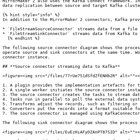
MirrorMaker 2 also uses the Kafka Connect framework. In
data replication between source and target Kafka cluste
{% hint style="info" %}

In addition to the MirrorMaker 2 connectors, Kafka prov
* `FileStreamSourceConnector` streams data from a file 
* `FileStreamSinkConnector` streams data from Kafka to 
  {% endhint %}

The following source connector diagram shows the proces
operate source and sink connectors at the same time. Wo
connector instance.

## **Source connector streaming data to Kafka**

<figure><img src="/files/77rUe751dSfdZfENHb2R" alt=""><
1. A plugin provides the implementation artefacts for t
2. A single worker initiates the source connector insta
3. The source connector creates the tasks to stream dat
4. Tasks run in parallel to poll the external data syst
5. Transforms adjust the records, such as filtering or 
6. Converters put the records into a format suitable fo
7. The source connector is managed using KafkaConnector
The following sink connector diagram shows the process 
<figure><img src="/files/EuEzHiAFyDZAnPT87SID" alt=""><