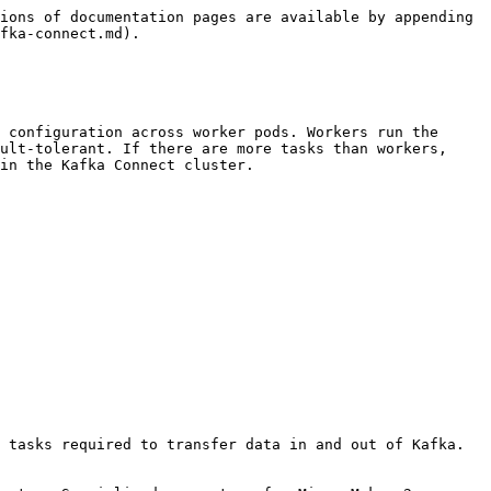
ions of documentation pages are available by appending 
fka-connect.md).

 configuration across worker pods. Workers run the 
ult-tolerant. If there are more tasks than workers, 
in the Kafka Connect cluster.

 tasks required to transfer data in and out of Kafka. 