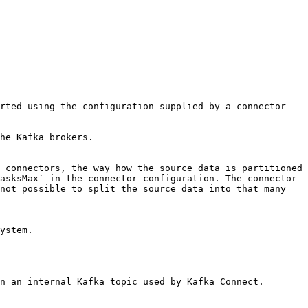
rted using the configuration supplied by a connector 
he Kafka brokers.

 connectors, the way how the source data is partitioned 
asksMax` in the connector configuration. The connector 
not possible to split the source data into that many 
ystem.

n an internal Kafka topic used by Kafka Connect. 