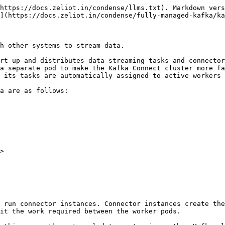
https://docs.zeliot.in/condense/llms.txt). Markdown vers
](https://docs.zeliot.in/condense/fully-managed-kafka/ka
h other systems to stream data.

rt-up and distributes data streaming tasks and connector
a separate pod to make the Kafka Connect cluster more fa
 its tasks are automatically assigned to active workers 
a are as follows:

>

 run connector instances. Connector instances create the
it the work required between the worker pods.
