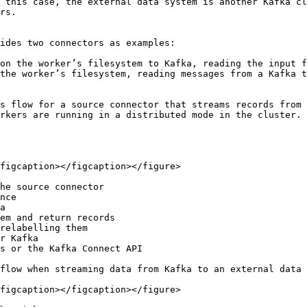
 this case, the external data system is another Kafka cl
rs.

ides two connectors as examples:

on the worker’s filesystem to Kafka, reading the input f
the worker’s filesystem, reading messages from a Kafka t
s flow for a source connector that streams records from 
rkers are running in a distributed mode in the cluster. 
figcaption></figcaption></figure>

he source connector

nce

a

em and return records

relabelling them

r Kafka

s or the Kafka Connect API

flow when streaming data from Kafka to an external data 
figcaption></figcaption></figure>
