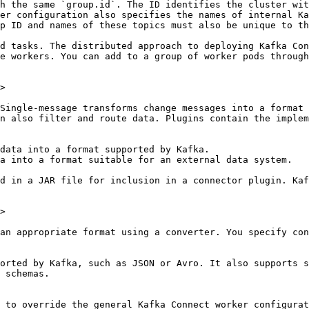
h the same `group.id`. The ID identifies the cluster wit
er configuration also specifies the names of internal Ka
p ID and names of these topics must also be unique to th
d tasks. The distributed approach to deploying Kafka Con
e workers. You can add to a group of worker pods through
>

Single-message transforms change messages into a format 
n also filter and route data. Plugins contain the implem
data into a format supported by Kafka.

a into a format suitable for an external data system.

d in a JAR file for inclusion in a connector plugin. Kaf
>

an appropriate format using a converter. You specify con
orted by Kafka, such as JSON or Avro. It also supports s
 schemas.

 to override the general Kafka Connect worker configurat