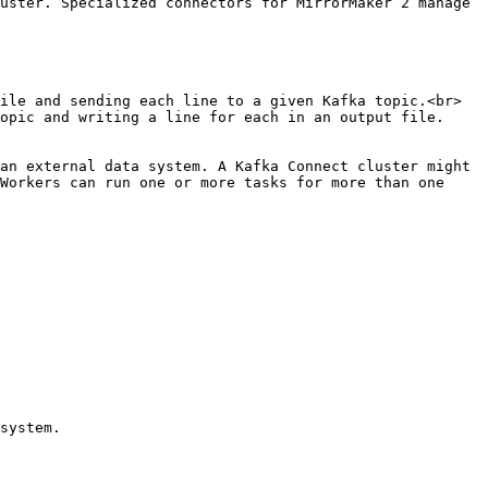
uster. Specialized connectors for MirrorMaker 2 manage 
ile and sending each line to a given Kafka topic.<br>

opic and writing a line for each in an output file.

an external data system. A Kafka Connect cluster might 
Workers can run one or more tasks for more than one 
system.
