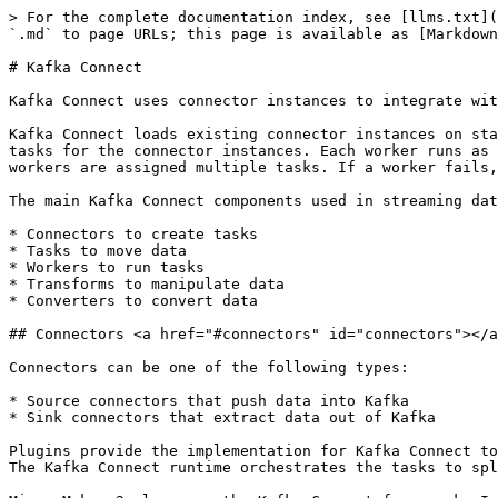
> For the complete documentation index, see [llms.txt](
`.md` to page URLs; this page is available as [Markdown
# Kafka Connect

Kafka Connect uses connector instances to integrate wit
Kafka Connect loads existing connector instances on sta
tasks for the connector instances. Each worker runs as 
workers are assigned multiple tasks. If a worker fails,
The main Kafka Connect components used in streaming dat
* Connectors to create tasks

* Tasks to move data

* Workers to run tasks

* Transforms to manipulate data

* Converters to convert data

## Connectors <a href="#connectors" id="connectors"></a
Connectors can be one of the following types:

* Source connectors that push data into Kafka

* Sink connectors that extract data out of Kafka

Plugins provide the implementation for Kafka Connect to
The Kafka Connect runtime orchestrates the tasks to spl