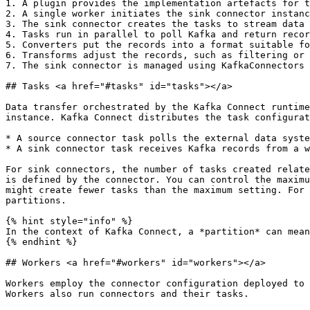
1. A plugin provides the implementation artefacts for t
2. A single worker initiates the sink connector instanc
3. The sink connector creates the tasks to stream data

4. Tasks run in parallel to poll Kafka and return recor
5. Converters put the records into a format suitable fo
6. Transforms adjust the records, such as filtering or 
7. The sink connector is managed using KafkaConnectors 
## Tasks <a href="#tasks" id="tasks"></a>

Data transfer orchestrated by the Kafka Connect runtime
instance. Kafka Connect distributes the task configurat
* A source connector task polls the external data syste
* A sink connector task receives Kafka records from a w
For sink connectors, the number of tasks created relate
is defined by the connector. You can control the maximu
might create fewer tasks than the maximum setting. For 
partitions.

{% hint style="info" %}

In the context of Kafka Connect, a *partition* can mean
{% endhint %}

## Workers <a href="#workers" id="workers"></a>

Workers employ the connector configuration deployed to 
Workers also run connectors and their tasks.
