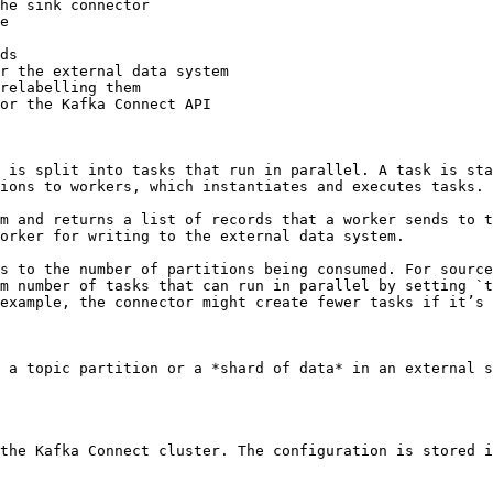
he sink connector

e

ds

r the external data system

relabelling them

or the Kafka Connect API

 is split into tasks that run in parallel. A task is sta
ions to workers, which instantiates and executes tasks.

m and returns a list of records that a worker sends to t
orker for writing to the external data system.

s to the number of partitions being consumed. For source
m number of tasks that can run in parallel by setting `t
example, the connector might create fewer tasks if it’s 
 a topic partition or a *shard of data* in an external s
the Kafka Connect cluster. The configuration is stored i