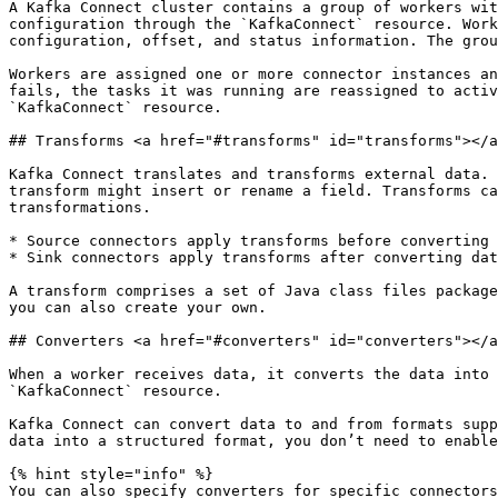
A Kafka Connect cluster contains a group of workers wit
configuration through the `KafkaConnect` resource. Work
configuration, offset, and status information. The grou
Workers are assigned one or more connector instances an
fails, the tasks it was running are reassigned to activ
`KafkaConnect` resource.

## Transforms <a href="#transforms" id="transforms"></a
Kafka Connect translates and transforms external data. 
transform might insert or rename a field. Transforms ca
transformations.

* Source connectors apply transforms before converting 
* Sink connectors apply transforms after converting dat
A transform comprises a set of Java class files package
you can also create your own.

## Converters <a href="#converters" id="converters"></a
When a worker receives data, it converts the data into 
`KafkaConnect` resource.

Kafka Connect can convert data to and from formats supp
data into a structured format, you don’t need to enable
{% hint style="info" %}

You can also specify converters for specific connectors