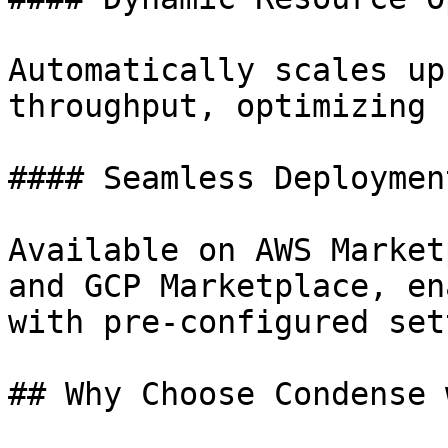
Automatically scales up
throughput, optimizing 
#### Seamless Deploymen
Available on AWS Market
and GCP Marketplace, en
with pre-configured set
## Why Choose Condense 