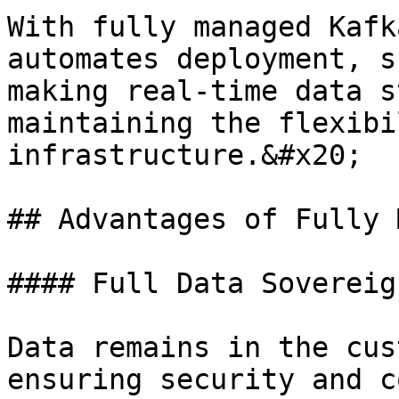
With fully managed Kafk
automates deployment, s
making real-time data s
maintaining the flexibi
infrastructure.&#x20;

## Advantages of Fully 
#### Full Data Sovereig
Data remains in the cus
ensuring security and c