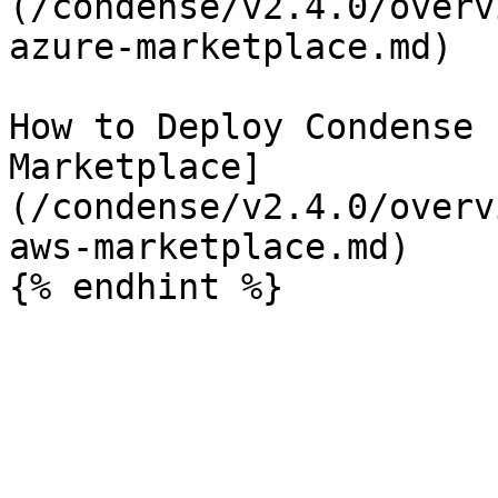
(/condense/v2.4.0/overv
azure-marketplace.md)

How to Deploy Condense 
Marketplace]
(/condense/v2.4.0/overv
aws-marketplace.md)
