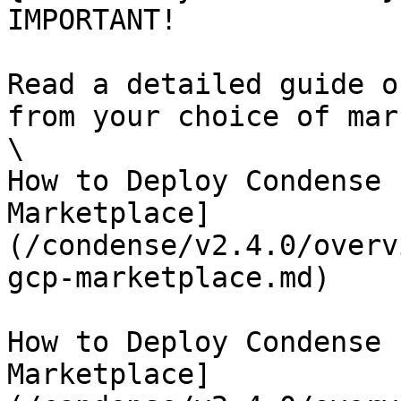
IMPORTANT!

Read a detailed guide o
from your choice of mar
\

How to Deploy Condense 
Marketplace]
(/condense/v2.4.0/overv
gcp-marketplace.md)

How to Deploy Condense 
Marketplace]