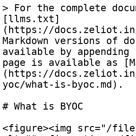
> For the complete docu
[llms.txt]
(https://docs.zeliot.in
Markdown versions of do
available by appending 
page is available as [M
(https://docs.zeliot.in
yoc/what-is-byoc.md).

# What is BYOC

<figure><img src="/file