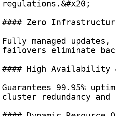
regulations.&#x20;

#### Zero Infrastructur
Fully managed updates, 
failovers eliminate bac
#### High Availability 
Guarantees 99.95% uptim
cluster redundancy and 
#### Dynamic Resource O