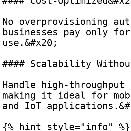
#### Cost-Optimized&#x20
No overprovisioning aut
businesses pay only for
use.&#x20;

#### Scalability Withou
Handle high-throughput 
making it ideal for mob
and IoT applications.&#x
{% hint style="info" %}
