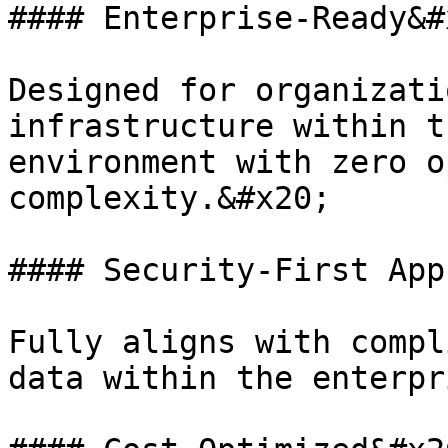
#### Enterprise-Ready&#x
Designed for organizati
infrastructure within t
environment with zero o
complexity.&#x20;

#### Security-First App
Fully aligns with compl
data within the enterpr