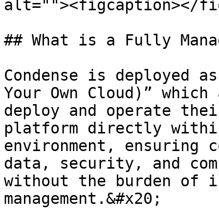
alt=""><figcaption></fi
## What is a Fully Mana
Condense is deployed as
Your Own Cloud)” which 
deploy and operate thei
platform directly withi
environment, ensuring c
data, security, and com
without the burden of i
management.&#x20;
